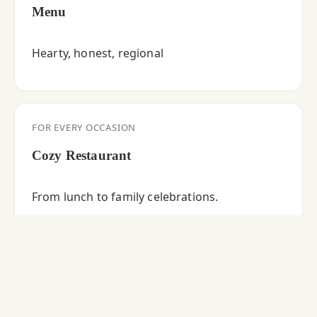
Menu
Hearty, honest, regional
FOR EVERY OCCASION
Cozy Restaurant
From lunch to family celebrations.