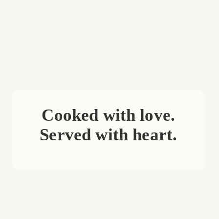
Cooked with love.
Served with heart.