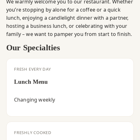
We warmly welcome you to our restaurant. Whether
you’re stopping by alone for a coffee or a quick
lunch, enjoying a candlelight dinner with a partner,
hosting a business lunch, or celebrating with your
family – we want to pamper you from start to finish.
Our Specialties
FRESH EVERY DAY
Lunch Menu
Changing weekly
FRESHLY COOKED